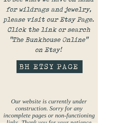
for wildrags and jewelry,
please visit our Etsy Page.
Click the link or search
"The Bunkhouse Online"
on Etsy!
BH ETSY PAGE
Our website is currently under
construction. Sorry for any
incomplete pages or non-functioning
links. Thank you for your patience
while the make-over is completed!