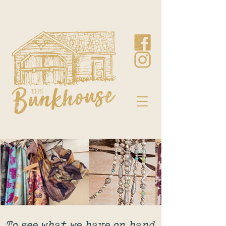
To see what we have on hand