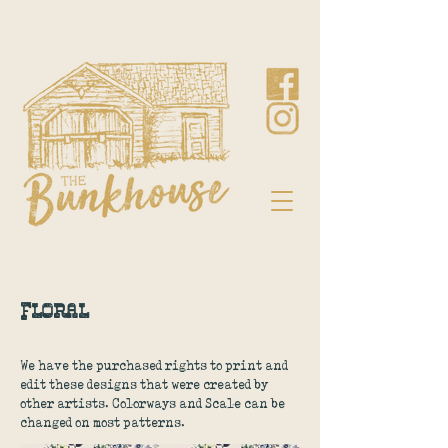
Floral
We have the purchased rights to print and
edit these designs that were created by
other artists. Colorways and Scale can be
changed on most patterns.