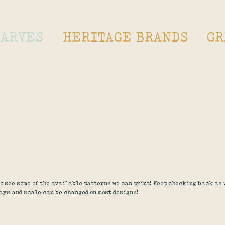
CARVES
HERITAGE BRANDS
GR
o see some of the available patterns we can print! Keep checking back as
ays and scale can be changed on most designs!