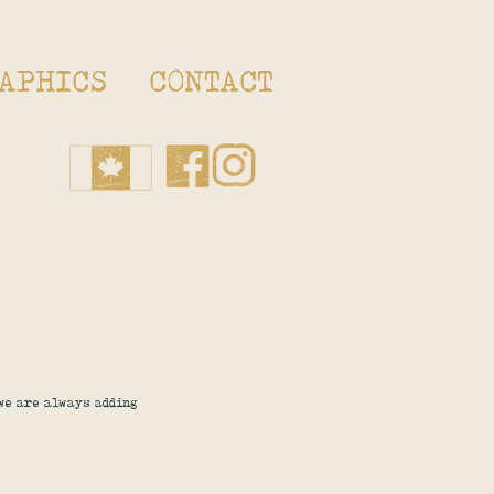
APHICS
CONTACT
 we are always adding