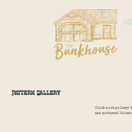
S
Pattern Gallery
Click each gallery t
new patterns! Colorw